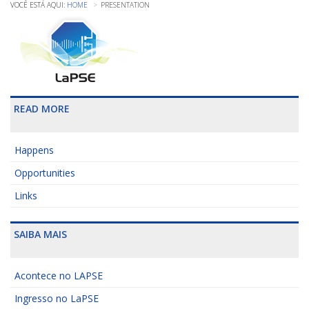
HOME
PRESENTATION
READ MORE
Happens
Opportunities
Links
SAIBA MAIS
Acontece no LAPSE
Ingresso no LaPSE