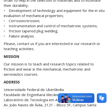
order to help in the selection of materials and to estimate
their durability;
• Development of technology and equipment for the in situ
evaluation of mechanical properties;
• Corrosion/erosion;
• Instrumentation and control of mechatronic systems;
• Friction tapered plug welding;
• Failure analysis.
Please, contact us if you are interested in our research or
teaching activities.
MISSION
Our mission is to teach and research topics related to
friction and wear in the mechanical, mechatronic and
aeronautics courses.
ADDRESS
Universidade Federal de Uberlândia
Faculdade de Engenharia Mecânica
Laboratório de Tecnologia em Atrito e Desgaste
Av. João Naves de Ávila, 2121 - Bloco 5F, Campus Santa