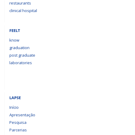
restaurants
clinical hospital
FEELT
know
graduation
post graduate
laboratories
LAPSE
Início
Apresentação
Pesquisa
Parcerias