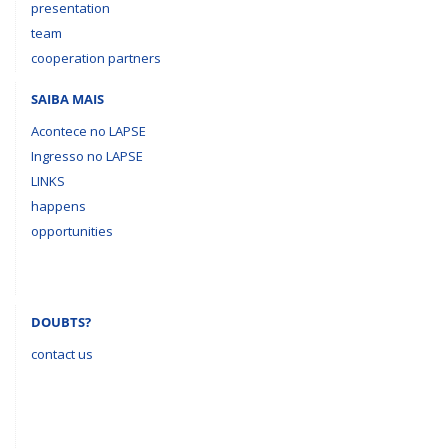
presentation
team
cooperation partners
SAIBA MAIS
Acontece no LAPSE
Ingresso no LAPSE
LINKS
happens
opportunities
DOUBTS?
contact us