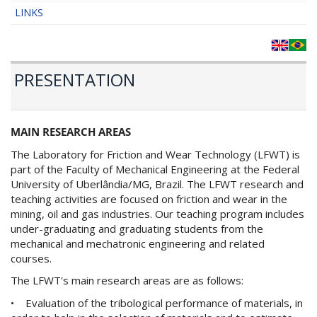
LINKS
PRESENTATION
MAIN RESEARCH AREAS
The Laboratory for Friction and Wear Technology (LFWT) is
part of the Faculty of Mechanical Engineering at the Federal
University of Uberlândia/MG, Brazil. The LFWT research and
teaching activities are focused on friction and wear in the
mining, oil and gas industries. Our teaching program includes
under-graduating and graduating students from the
mechanical and mechatronic engineering and related
courses.
The LFWT's main research areas are as follows:
• Evaluation of the tribological performance of materials, in