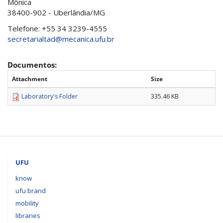
Mônica
38400-902 - Uberlândia/MG
Telefone: +55 34 3239-4555
secretarialtad@mecanica.ufu.br
Documentos:
Attachment
Size
Laboratory's Folder
335.46 KB
UFU
know
ufu brand
mobility
libraries